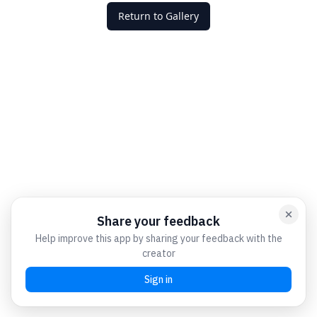
Return to Gallery