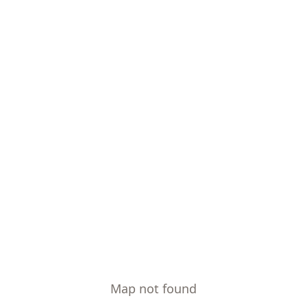
Map not found